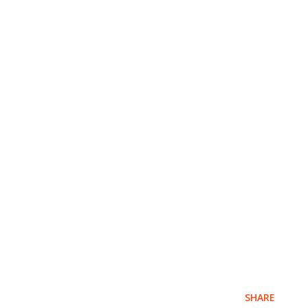
SHARE