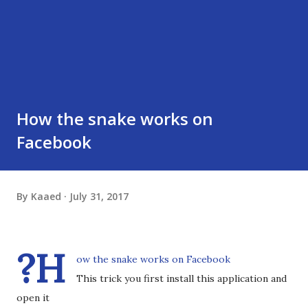
How the snake works on
Facebook
By
Kaaed
July 31, 2017
?H
ow the snake works on Facebook
This trick you first install this application and
open it