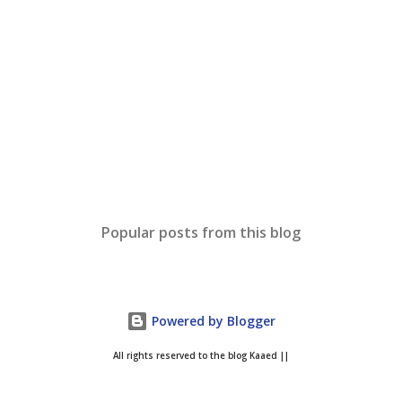
Popular posts from this blog
Powered by Blogger
All rights reserved to the blog Kaaed ||