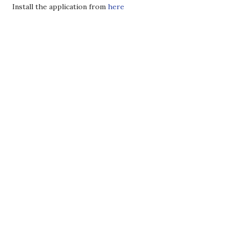
Install the application from
here