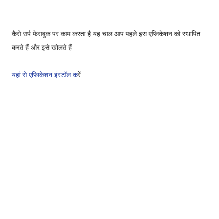
कैसे सर्प फेसबुक पर काम करता है
यह चाल आप पहले इस एप्लिकेशन को स्थापित
करते हैं और इसे खोलते हैं
यहां से एप्लिकेशन इंस्टॉल क
रें