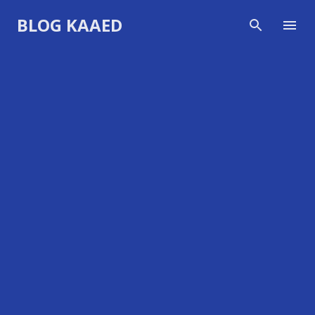
Skip to main content
BLOG KAAED