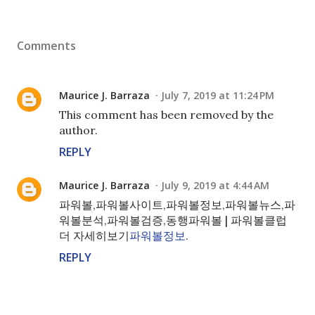
Comments
Maurice J. Barraza
July 7, 2019 at 11:24 PM
This comment has been removed by the
author.
REPLY
Maurice J. Barraza
July 9, 2019 at 4:44 AM
파워볼,파워볼사이트,파워볼정보,파워볼뉴스,파
워볼분석,파워볼검증,동행파워볼 | 파워볼클럽
더 자세히보기
파워볼정보
.
REPLY