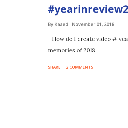
#yearinreview
By
Kaaed
November 01, 2018
- How do I create video # ye
memories of 2018
SHARE
2 COMMENTS