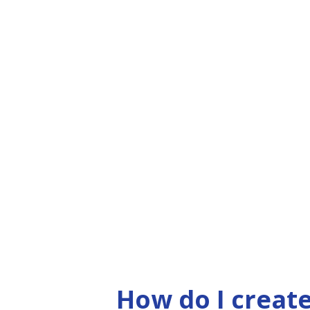
How do I create