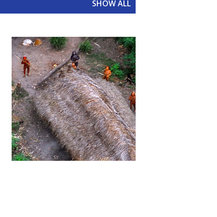
SHOW ALL