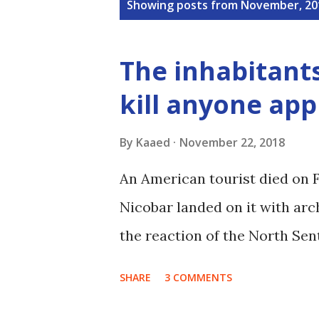
P
Showing posts from November, 20
o
s
The inhabitants
t
kill anyone app
s
By
Kaaed
November 22, 2018
An American tourist died on 
Nicobar landed on it with arch
the reaction of the North Sent
SHARE
3 COMMENTS