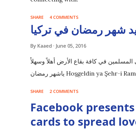
SHARE
4 COMMENTS
عادات وتقاليد شهر رمض
By
Kaaed
June 05, 2016
شهر رمضان , شهر الخير والبركة على المسل
ياشهر رمضان Hoşgeldin ya Şehr-i 
SHARE
2 COMMENTS
Facebook presents 
cards to spread lov