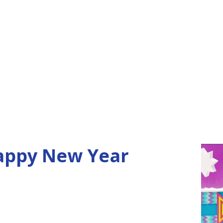
happy New Year