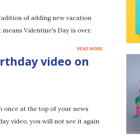
adition of adding new vacation
at means Valentine's Day is over.
READ MORE
rthday video on
n once at the top of your news
day video, you will not see it again