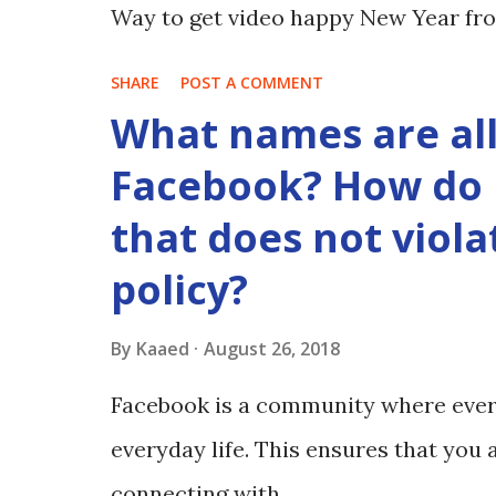
Way to get video happy New Year fro
SHARE
POST A COMMENT
What names are al
Facebook? How do 
that does not viol
policy?
By
Kaaed
August 26, 2018
Facebook is a community where ever
everyday life. This ensures that yo
connecting with.