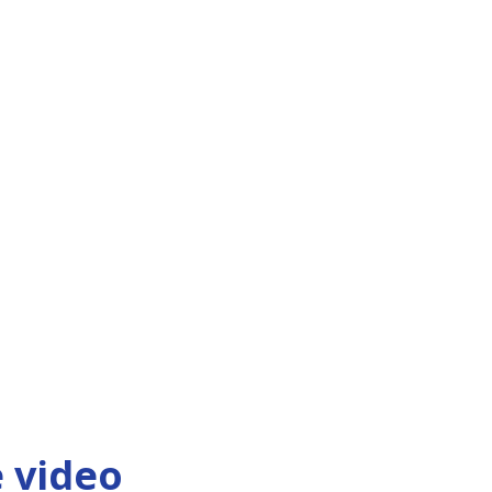
 video