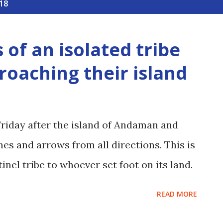
18
 of an isolated tribe
roaching their island
Friday after the island of Andaman and
es and arrows from all directions. This is
inel tribe to whoever set foot on its land.
READ MORE