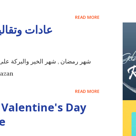
READ MORE
ان في تركيا
مين في كافة بقاع الأرض أهلاً وسهلاٌ
Ramazan
READ MORE
Valentine's Day
e