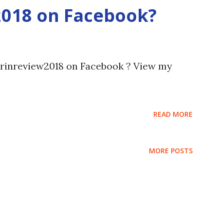
2018 on Facebook?
arinreview2018 on Facebook ? View my
READ MORE
MORE POSTS