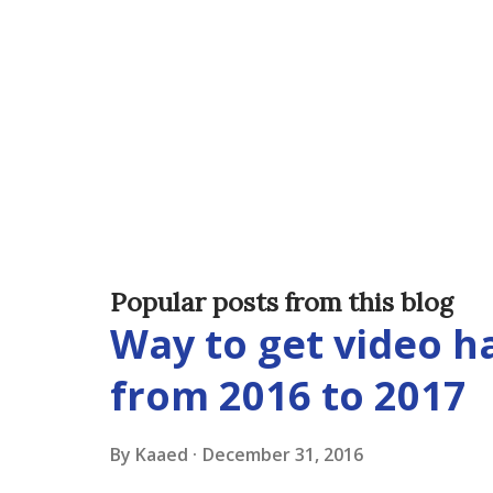
Popular posts from this blog
Way to get video 
from 2016 to 2017
By
Kaaed
December 31, 2016