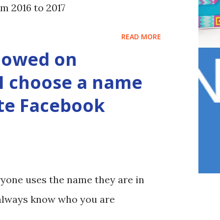
m 2016 to 2017
READ MORE
lowed on
I choose a name
ate Facebook
yone uses the name they are in
u always know who you are