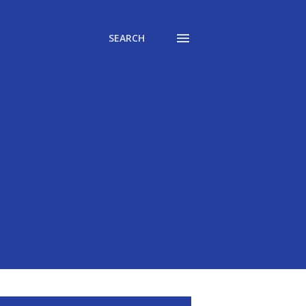
SEARCH