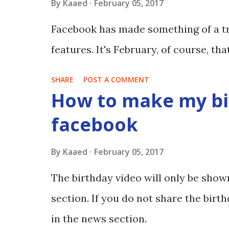
By
Kaaed
February 05, 2017
Facebook has made something of a tr
features. It's February, of course, th
SHARE
POST A COMMENT
How to make my bi
facebook
By
Kaaed
February 05, 2017
The birthday video will only be show
section. If you do not share the birth
in the news section.