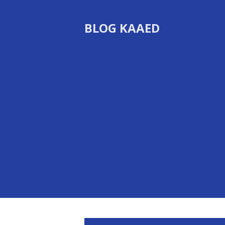
BLOG KAAED