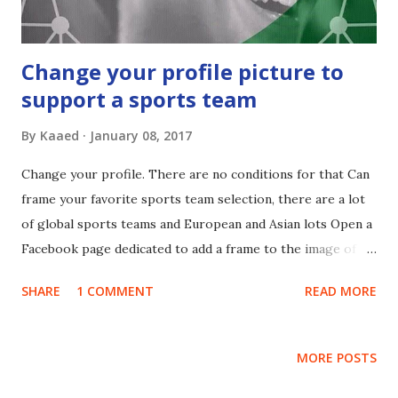
Change your profile picture to
support a sports team
By
Kaaed
January 08, 2017
Change your profile. There are no conditions for that Can
frame your favorite sports team selection, there are a lot
of global sports teams and European and Asian lots Open a
Facebook page dedicated to add a frame to the image of
your personal account " The link to change the bottom of
SHARE
1 COMMENT
READ MORE
this article" This is a list of topics and teams subsidized 60
subject
MORE POSTS