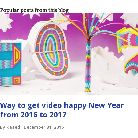
Popular posts from this blog
Way to get video happy New Year
from 2016 to 2017
By
Kaaed
December 31, 2016