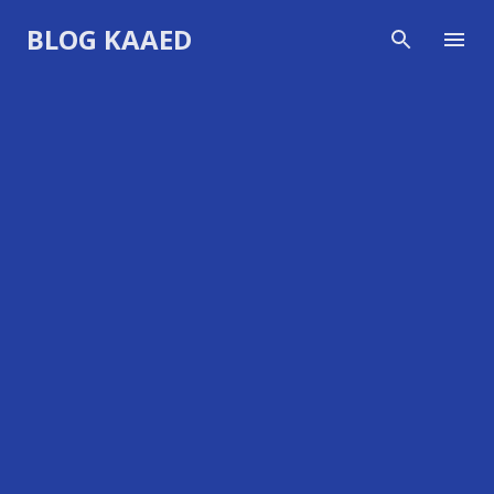
Skip to main content
BLOG KAAED