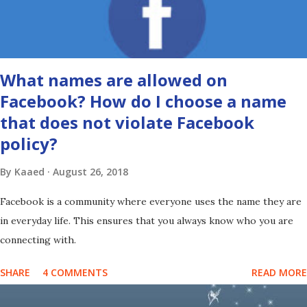
What names are allowed on
Facebook? How do I choose a name
that does not violate Facebook
policy?
By
Kaaed
August 26, 2018
Facebook is a community where everyone uses the name they are
in everyday life. This ensures that you always know who you are
connecting with.
SHARE
4 COMMENTS
READ MORE