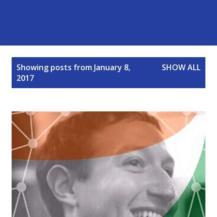
P
Showing posts from January 8,
SHOW ALL
o
2017
s
t
s