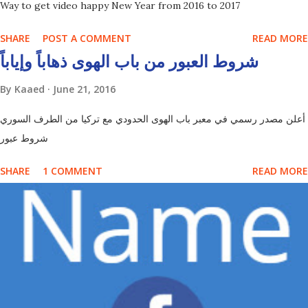
Way to get video happy New Year from 2016 to 2017
SHARE
POST A COMMENT
READ MORE
شروط العبور من باب الهوى ذهاباً وإياباً
By
Kaaed
June 21, 2016
أعلن مصدر رسمي في معبر باب الهوى الحدودي مع تركيا من الطرف السوري
شروط عبور
SHARE
1 COMMENT
READ MORE