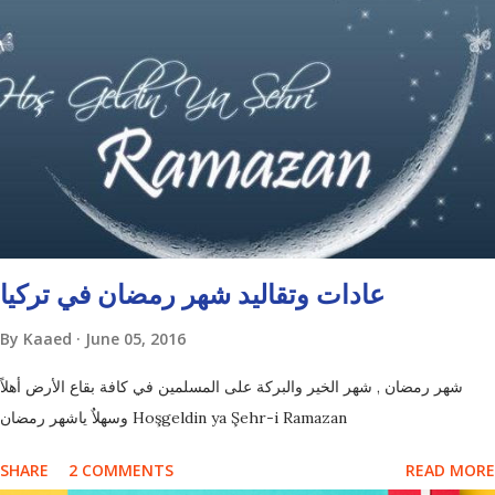
عادات وتقاليد شهر رمضان في تركيا
By
Kaaed
June 05, 2016
شهر رمضان , شهر الخير والبركة على المسلمين في كافة بقاع الأرض أهلاً
وسهلاٌ ياشهر رمضان Hoşgeldin ya Şehr-i Ramazan
SHARE
2 COMMENTS
READ MORE