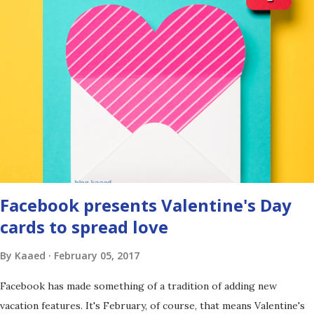
Facebook presents Valentine's Day
cards to spread love
By
Kaaed
February 05, 2017
Facebook has made something of a tradition of adding new
vacation features. It's February, of course, that means Valentine's